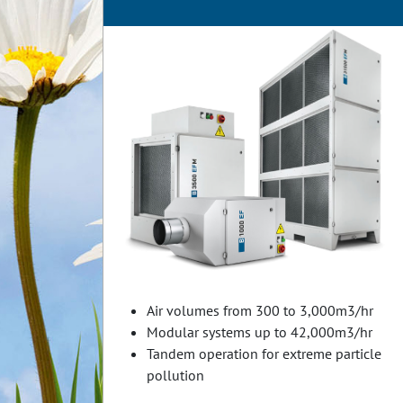
Air volumes from 300 to 3,000m3/hr
Modular systems up to 42,000m3/hr
Tandem operation for extreme particle
pollution