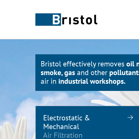
Bristol effectively removes
oil 
smoke, gas
and other
pollutant
air in
industrial workshops.
Electrostatic &
Mechanical
Air Filtration