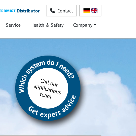
Distributor
Contact
Service
Health & Safety
Company