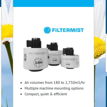
Air volumes from 180 to 2,750m3/hr
Multiple machine mounting options
Compact, quiet & efficient