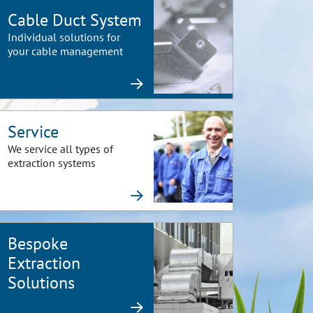
Cable Duct System
Individual solutions for
your cable management
Service
We service all types of
extraction systems
Bespoke
Extraction
Solutions