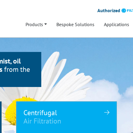
Authorized
Products
Bespoke Solutions
Applications
mist, oil
s
from the
Centrifugal
Air Filtration